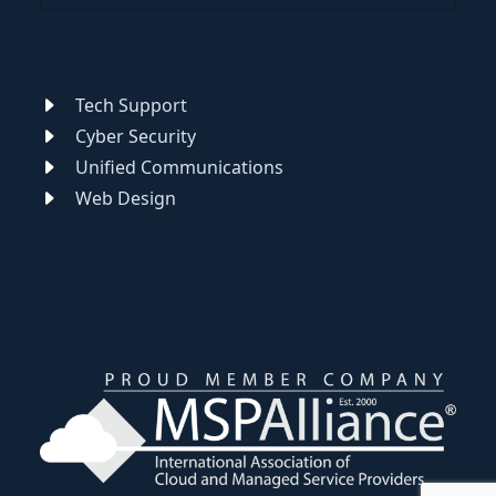
Tech Support
Cyber Security
Unified Communications
Web Design