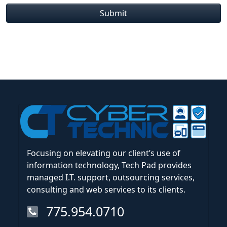
Submit
Focusing on elevating our client’s use of
information technology, Tech Pad provides
managed I.T. support, outsourcing services,
consulting and web services to its clients.
775.954.0710