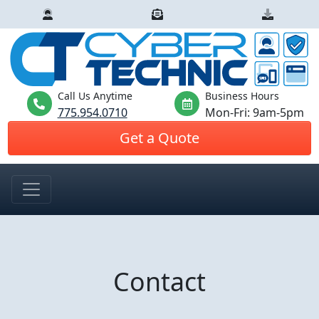
Call Us Anytime
Business Hours
775.954.0710
Mon-Fri: 9am-5pm
Get a Quote
Contact