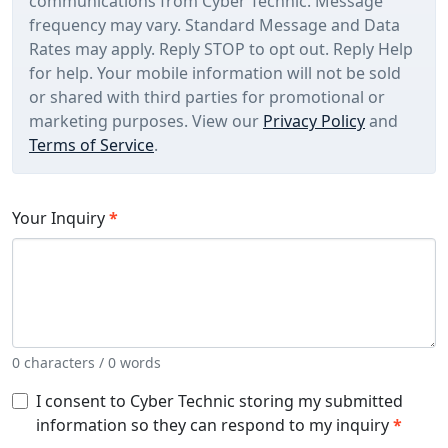
communications from Cyber Technic. Message
frequency may vary. Standard Message and Data
Rates may apply. Reply STOP to opt out. Reply Help
for help. Your mobile information will not be sold
or shared with third parties for promotional or
marketing purposes. View our
Privacy Policy
and
Terms of Service
.
Your Inquiry
*
0 characters / 0 words
I consent to Cyber Technic storing my submitted
information so they can respond to my inquiry
*