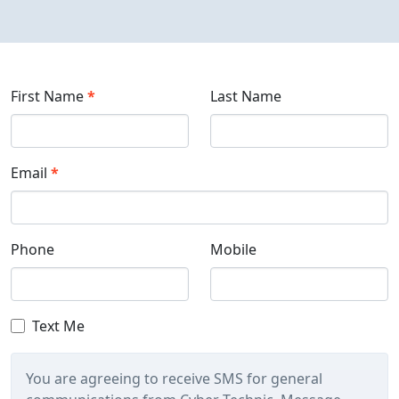
First Name
*
Last Name
Email
*
Phone
Mobile
Text Me
You are agreeing to receive SMS for general